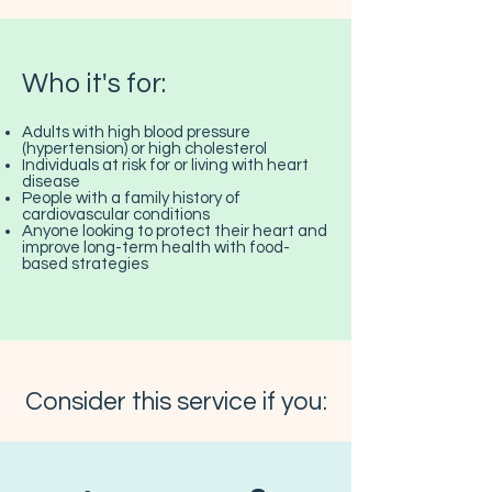
Who it's for:
Adults with high blood pressure
(hypertension) or high cholesterol
Individuals at risk for or living with heart
disease
People with a family history of
cardiovascular conditions
Anyone looking to protect their heart and
improve long-term health with food-
based strategies
Consider this service if you: