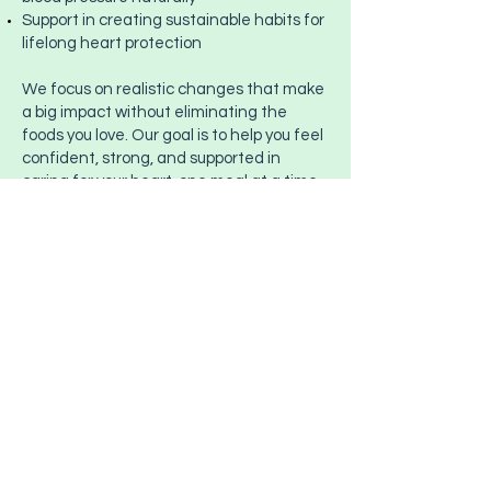
Support in creating sustainable habits for
lifelong heart protection
We focus on realistic changes that make
a big impact without eliminating the
foods you love. Our goal is to help you feel
confident, strong, and supported in
caring for your heart, one meal at a time.
Ready to Start Your
Nutrition Journey?
Start Today