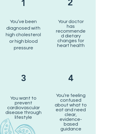
2
1
You’ve been
Your doctor
has
diagnosed with
recommende
high cholesterol
d dietary
changes for
or high blood
heart health
pressure
3
4
You’re feeling
You want to
confused
prevent
about what to
cardiovascular
eat and need
disease through
clear,
lifestyle
evidence-
based
guidance