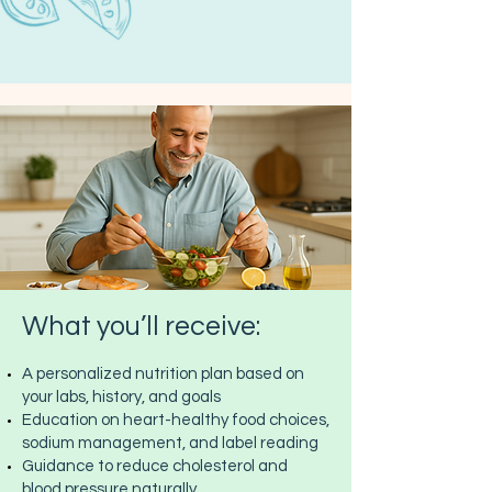
What you’ll receive:
A personalized nutrition plan based on
your labs, history, and goals
Education on heart-healthy food choices,
sodium management, and label reading
Guidance to reduce cholesterol and
blood pressure naturally