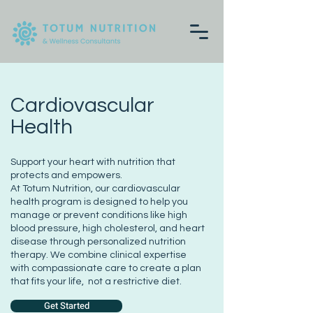
Cardiovascular
Health
Support your heart with nutrition that
protects and empowers.
At Totum Nutrition, our cardiovascular
health program is designed to help you
manage or prevent conditions like high
blood pressure, high cholesterol, and heart
disease through personalized nutrition
therapy. We combine clinical expertise
with compassionate care to create a plan
that fits your life, not a restrictive diet.
Get Started