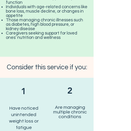
function
Individuals with age-related concerns like
bone loss, muscle decline, or changes in
appetite
Those managing chronic illnesses such
as diabetes, high blood pressure, or
kidney disease
Caregivers seeking support for loved
ones’ nutrition and wellness
Consider this service if you:
2
1
Are managing
Have noticed
multiple chronic
unintended
conditions
weight loss or
fatigue