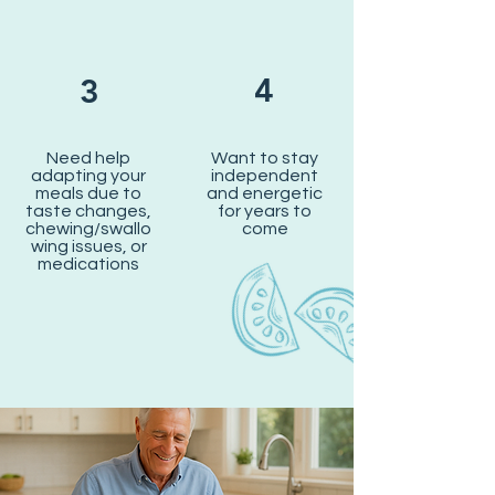
4
3
Need help
Want to stay
adapting your
independent
meals due to
and energetic
taste changes,
for years to
chewing/swallo
come
wing issues, or
medications