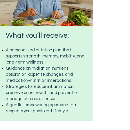
What you’ll receive:
A personalized nutrition plan that
supports strength, memory, mobility, and
long-term wellness
Guidance on hydration, nutrient
absorption, appetite changes, and
medication-nutrition interactions
Strategies to reduce inflammation,
preserve bone health, and prevent or
manage chronic diseases
A gentle, empowering approach that
respects your goals and lifestyle