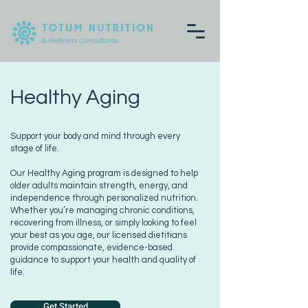
Healthy Aging
Support your body and mind through every
stage of life.
Our Healthy Aging program is designed to help
older adults maintain strength, energy, and
independence through personalized nutrition.
Whether you’re managing chronic conditions,
recovering from illness, or simply looking to feel
your best as you age, our licensed dietitians
provide compassionate, evidence-based
guidance to support your health and quality of
life.
Get Started