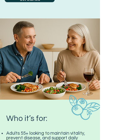
Who it’s for:
Adults 55+ looking to maintain vitality,
prevent disease, and support daily