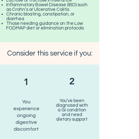
Lactose or fructose intolerance
Inflammatory Bowel Disease (IBD) such
as Crohn’s or Ulcerative Colitis
Chronic bloating, constipation, or
diarrhea
Those needing guidance on the Low
FODMAP diet or elimination protocols
Consider this service if you:
2
1
You’ve been
You
diagnosed with
experience
a GI condition
and need
ongoing
dietary support
digestive
discomfort