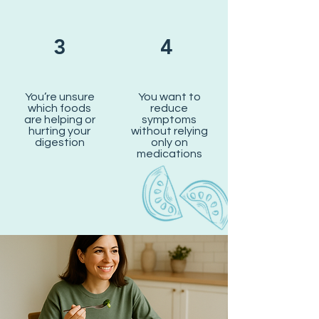
3
4
You’re unsure
You want to
which foods
reduce
are helping or
symptoms
hurting your
without relying
digestion
only on
medications