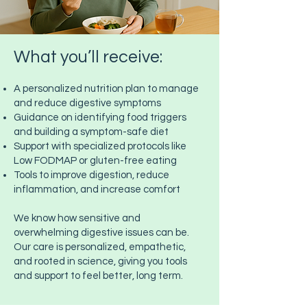
What you’ll receive:
A personalized nutrition plan to manage
and reduce digestive symptoms
Guidance on identifying food triggers
and building a symptom-safe diet
Support with specialized protocols like
Low FODMAP or gluten-free eating
Tools to improve digestion, reduce
inflammation, and increase comfort
We know how sensitive and
overwhelming digestive issues can be.
Our care is personalized, empathetic,
and rooted in science, giving you tools
and support to feel better, long term.