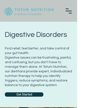
Digestive Disorders
Find relief, feel better, and take control of
your gut health.
Digestive issues can be frustrating, painful,
and confusing, but you don’t have to
manage them alone. At Totum Nutrition,
our dietitians provide expert, individualized
nutrition therapy to help you identify
triggers, reduce symptoms, and restore
balance to your digestive system.
Get Started