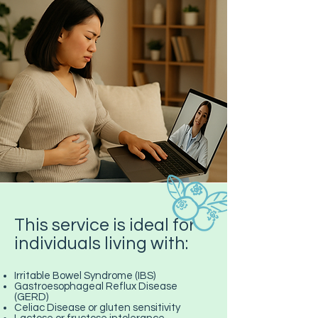
This service is ideal for
individuals living with:
Irritable Bowel Syndrome (IBS)
Gastroesophageal Reflux Disease
(GERD)
Celiac Disease or gluten sensitivity